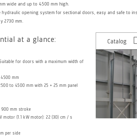
 mm wide and up to 4500 mm high.
 hydraulic opening system for sectional doors, easy and safe to inst
ly 2730 mm.
ntial at a glance:
Catalog
Suitable for doors with a maximum width of
to 4500 mm
 2500 to 4500 mm with 25 + 25 mm panel
 / 900 mm stroke
 motor (1.1 kW motor): 22 (30) cm / s
mm per side