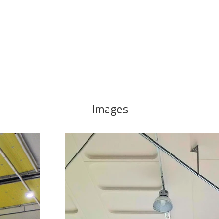
Images