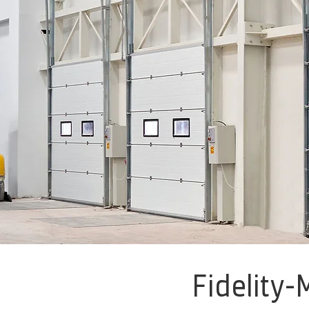
Fidelity-