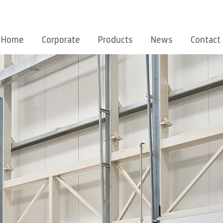
Home
Corporate
Products
News
Contact