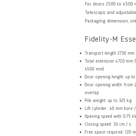
For doors 2500 to 4500
Telescopic and adjustable
Packaging dimension, on
Fidelity-M Esse
Transport length 2730 mm
Total extension 4720 mm (
4500 mm)
Door opening height: up 
Door opening width: from
overlap
Pile weight: up to 325 kg
Lift cylinder: 40 mm bore
Opening speed with 0.75 kW
Closing speed: 33 cm / s
Free space required: 120 