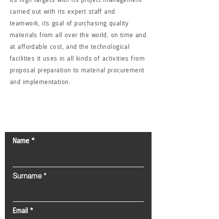
carried out with its expert staff and
teamwork, its goal of purchasing quality
materials from all over the world, on time and
at affordable cost, and the technological
facilities it uses in all kinds of activities from
proposal preparation to material procurement
and implementation.
Contact Us!
Name
Surname
Email