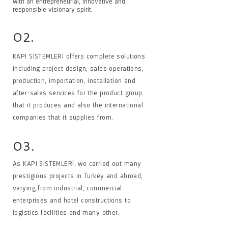
with an entrepreneurial, innovative and
responsible visionary spirit.
02.
KAPI SİSTEMLERİ offers complete solutions
including project design, sales operations,
production, importation, installation and
after-sales services for the product group
that it produces and also the international
companies that it supplies from.
03.
As KAPI SİSTEMLERİ, we carried out many
prestigious projects in Turkey and abroad,
varying from industrial, commercial
enterprises and hotel constructions to
logistics facilities and many other.