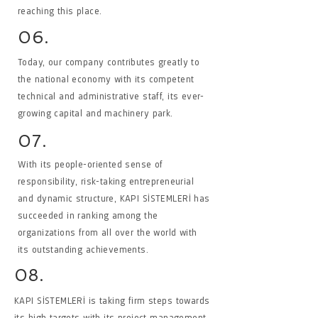
reaching this place.
06.
Today, our company contributes greatly to
the national economy with its competent
technical and administrative staff, its ever-
growing capital and machinery park.
07.
With its people-oriented sense of
responsibility, risk-taking entrepreneurial
and dynamic structure, KAPI SİSTEMLERİ has
succeeded in ranking among the
organizations from all over the world with
its outstanding achievements.
08.
KAPI SİSTEMLERİ is taking firm steps towards
its high targets with its project management