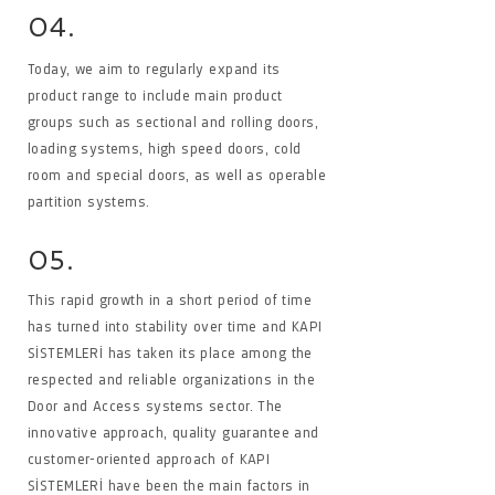
04.
Today, we aim to regularly expand its
product range to include main product
groups such as sectional and rolling doors,
loading systems, high speed doors, cold
room and special doors, as well as operable
partition systems.
05.
This rapid growth in a short period of time
has turned into stability over time and KAPI
SİSTEMLERİ has taken its place among the
respected and reliable organizations in the
Door and Access systems sector. The
innovative approach, quality guarantee and
customer-oriented approach of KAPI
SİSTEMLERİ have been the main factors in