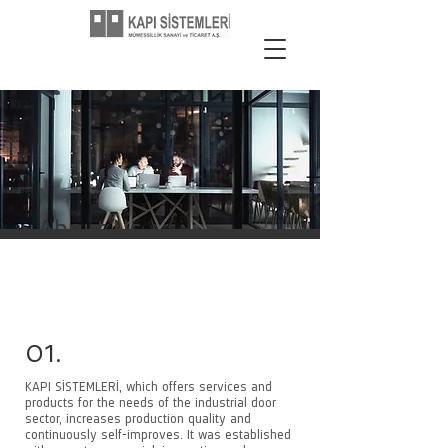
About Us
01.
KAPI SİSTEMLERİ, which offers services and
products for the needs of the industrial door
sector, increases production quality and
continuously self-improves. It was established