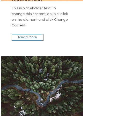
This is placeholder text. To
change this content, double-click
on the element and click Change
Content.
Read More
Rainforest Action