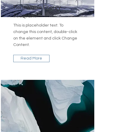
Renewable Energy
Program
This is placeholder text. To
change this content, double-click
on the element and click Change
Content.
Read More