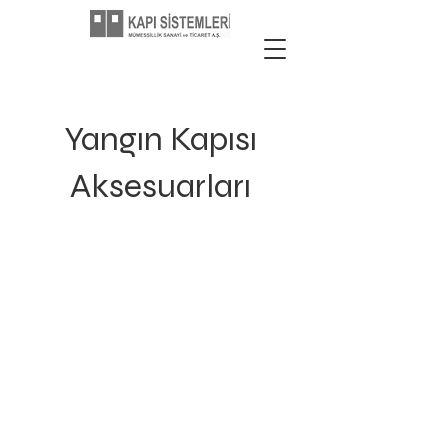
Yangın Kapısı
Aksesuarları