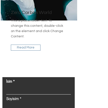
Zero Carbon World
This is placeholder text. To
change this content, double-click
on the element and click Change
Content.
Read More
Bize Ulaşın!
İsim
Soyisim