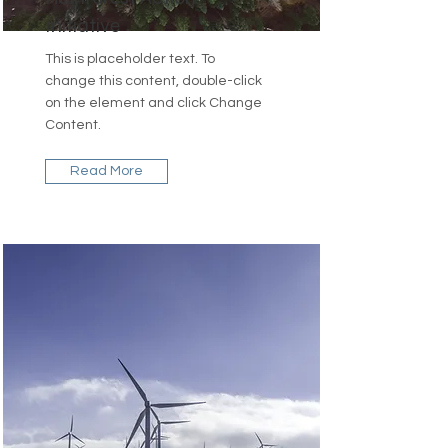
Initiative
This is placeholder text. To
change this content, double-click
on the element and click Change
Content.
Read More