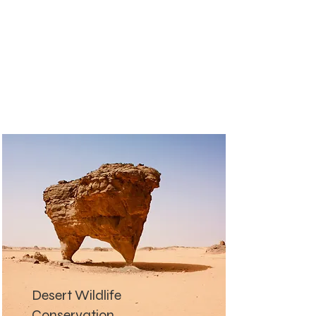
Desert Wildlife
Conservation