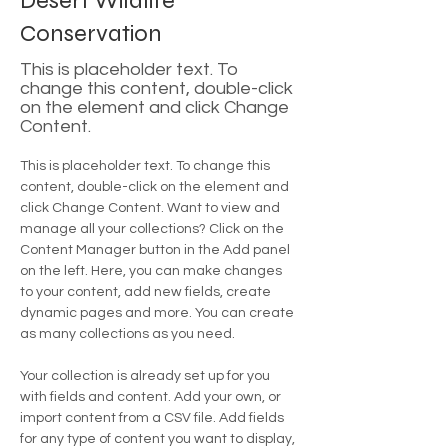
Desert Wildlife
Conservation
This is placeholder text. To
change this content, double-click
on the element and click Change
Content.
This is placeholder text. To change this 
content, double-click on the element and 
click Change Content. Want to view and 
manage all your collections? Click on the 
Content Manager button in the Add panel 
on the left. Here, you can make changes 
to your content, add new fields, create 
dynamic pages and more. You can create 
as many collections as you need.
Your collection is already set up for you 
with fields and content. Add your own, or 
import content from a CSV file. Add fields 
for any type of content you want to display, 