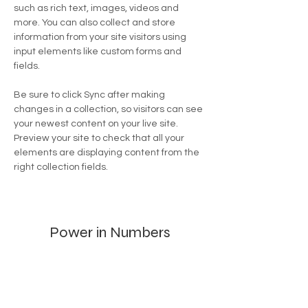
such as rich text, images, videos and 
more. You can also collect and store 
information from your site visitors using 
input elements like custom forms and 
fields.
Be sure to click Sync after making 
changes in a collection, so visitors can see 
your newest content on your live site. 
Preview your site to check that all your 
elements are displaying content from the 
right collection fields. 
Power in Numbers