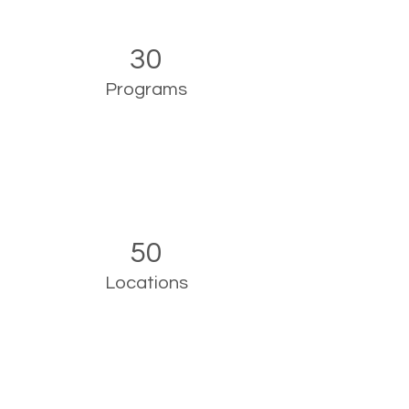
30
Programs
50
Locations