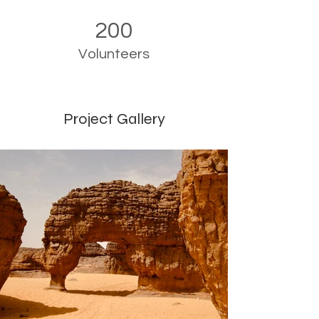
200
Volunteers
Project Gallery