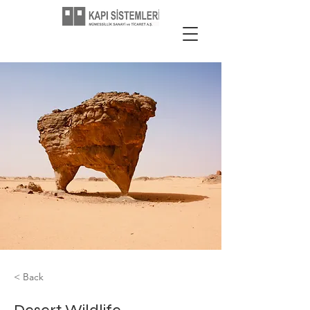
< Back