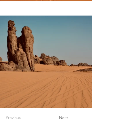
Previous
Next