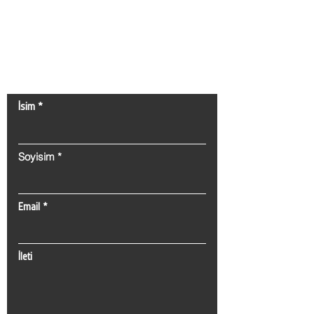
Bize Ulaşın!
İsim
Soyisim
Email
İleti