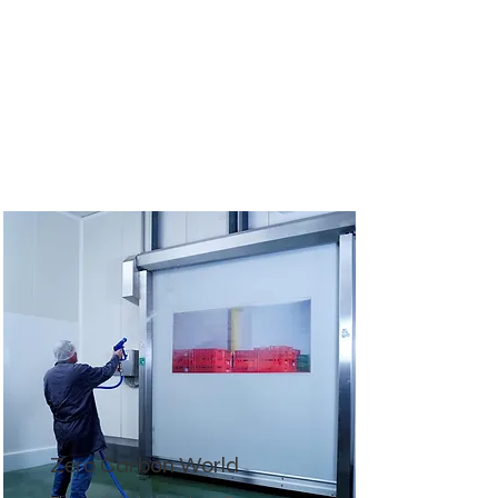
Zero Carbon World