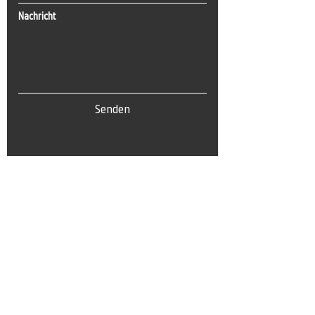
Nachricht
Senden
Tel:
0(212) 212 72 82