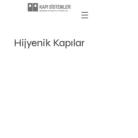
Hijyenik Kapılar