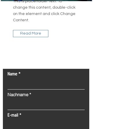
This is placeholder text. To
change this content, double-click
on the element and click Change
Content.
Read More
Kontaktieren Sie uns!
Name
Nachname
E-mail