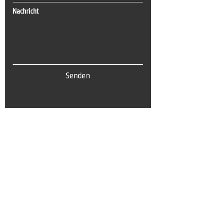
Nachricht
Senden
Tel:
0(212) 212 72 82