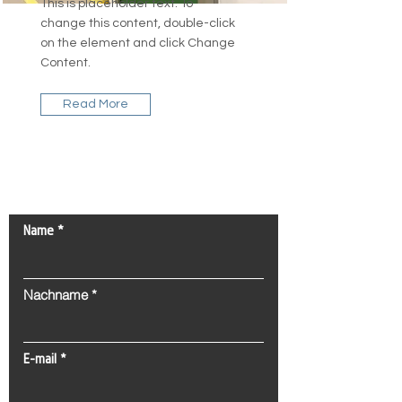
This is placeholder text. To
change this content, double-click
on the element and click Change
Content.
Read More
Kontaktieren Sie uns!
Name
Nachname
E-mail