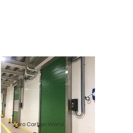
Zero Carbon World