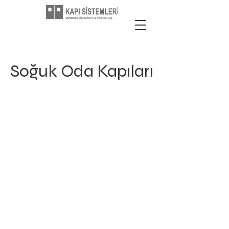
Soğuk Oda Kapıları