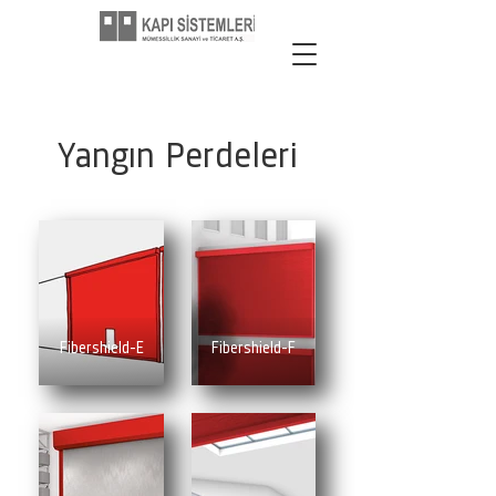
Yangın Perdeleri
Fibershield-E
Fibershield-F