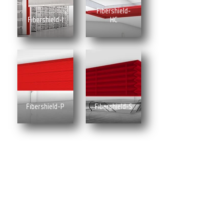
Fibershield-
Fibershield-I
HC
Fibershield-P
Fibershield-S