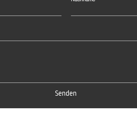
Senden
Tel: 0(212) 212 72 82
Fabrikadresse:
Nr. 22 AB Block, Sarıyer /
Edirne organisierte Industriezo