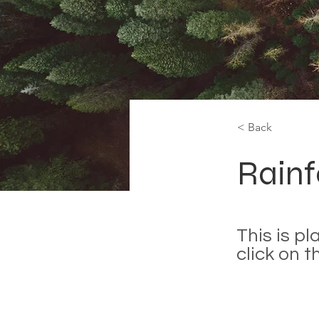
< Back
Rainf
This is p
click on 