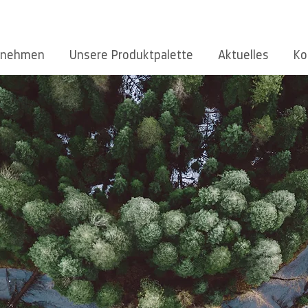
rnehmen
Unsere Produktpalette
Aktuelles
Ko