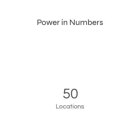
Power in Numbers
50
Locations