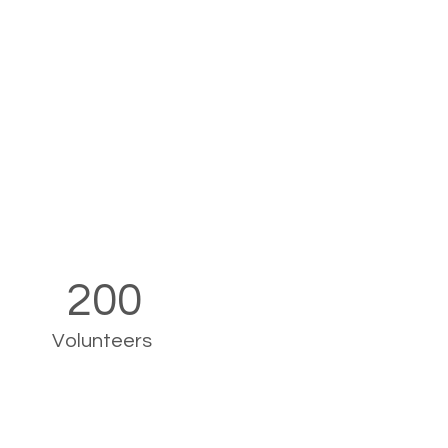
200
Volunteers