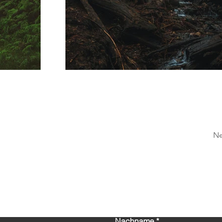
Ne
Kontaktieren Sie uns!
Nachname