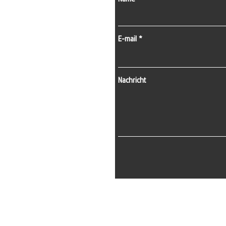
E-mail
Nachricht
E-Mail:
info@kapisistemleri.com
Büroadresse:
Zekeriyaköy-Viertel, 2. Straße, 