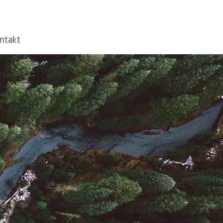
ntakt