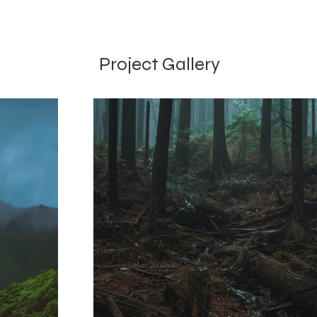
Project Gallery