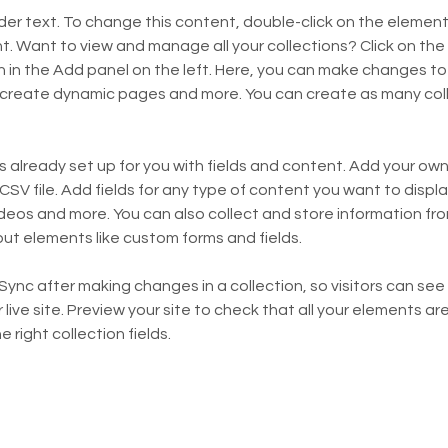
lder text. To change this content, double-click on the element 
 Want to view and manage all your collections? Click on the
in the Add panel on the left. Here, you can make changes to 
 create dynamic pages and more. You can create as many coll
is already set up for you with fields and content. Add your own,
SV file. Add fields for any type of content you want to display
ideos and more. You can also collect and store information fro
nput elements like custom forms and fields.
 Sync after making changes in a collection, so visitors can se
live site. Preview your site to check that all your elements are
 right collection fields. 