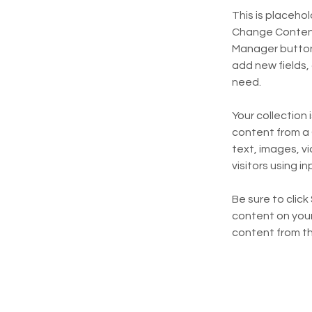
This is placeho
Change Content.
Manager button 
add new fields,
need.
Your collection 
content from a C
text, images, v
visitors using i
Be sure to click
content on your 
content from the