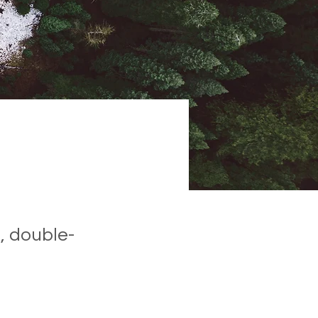
, double-