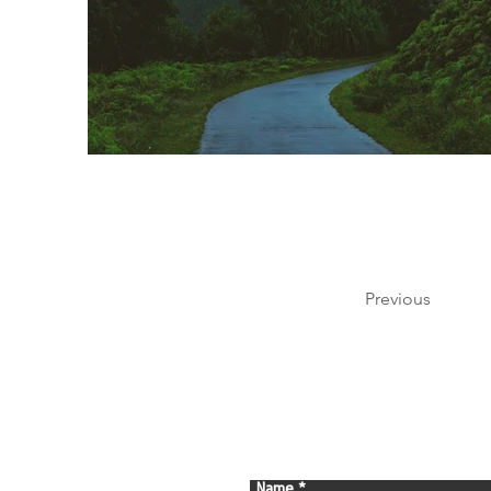
Previous
Name