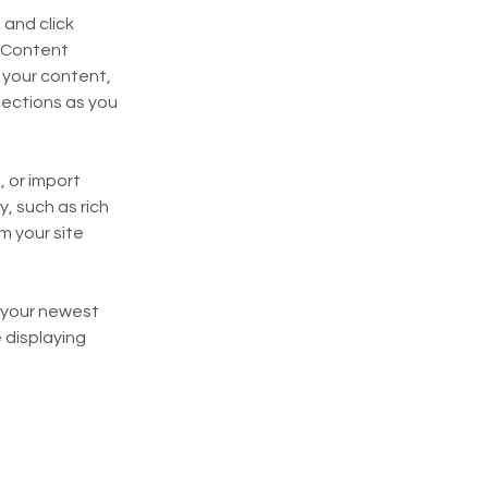
and click 
 Content 
your content, 
ections as you 
 or import 
, such as rich 
m your site 
e your newest 
 displaying 