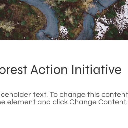
orest Action Initiative
laceholder text. To change this content
the element and click Change Content.