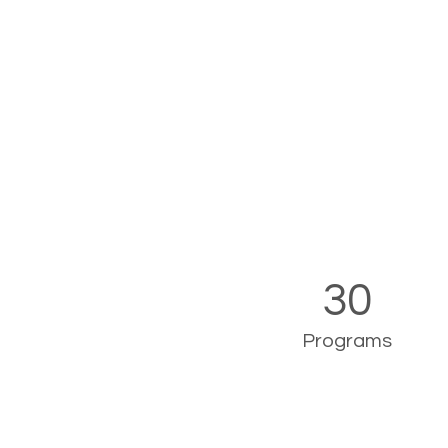
30
Programs