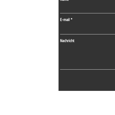
E-mail
Nachricht
E-Mail:
info@kapisistemleri.com
Büroadresse:
Zekeriyaköy-Viertel, 2. Straße, 