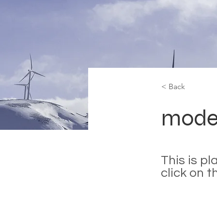
< Back
mode
This is p
click on 