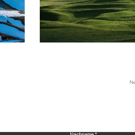
Ne
Kontaktieren Sie uns!
Nachname