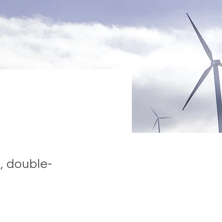
, double-