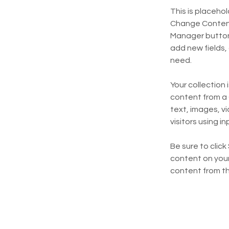
This is placeho
Change Content.
Manager button 
add new fields,
need.
Your collection 
content from a C
text, images, v
visitors using i
Be sure to click
content on your 
content from the