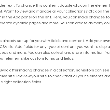
lder text. To change this content, double-click on the element 
 Want to view and manage all your collections? Click on the
in the Add panel on the left. Here, you can make changes to 
 create dynamic pages and more. You can create as many coll
is already set up for you with fields and content. Add your own,
SV file. Add fields for any type of content you want to display
ideos and more. You can also collect and store information fro
nput elements like custom forms and fields.
 Sync after making changes in a collection, so visitors can se
live site. Preview your site to check that all your elements are
 right collection fields. 