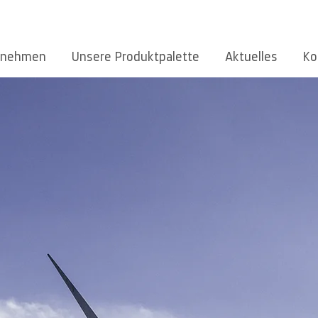
rnehmen
Unsere Produktpalette
Aktuelles
Ko