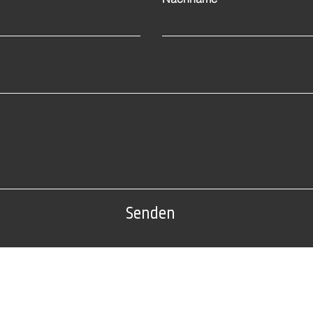
Senden
Tel: 0(212) 212 72 82
Fabrikadresse:
Nr. 22 AB Block, Sarıyer /
Edirne organisierte Industriezo