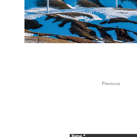
Previous
Name