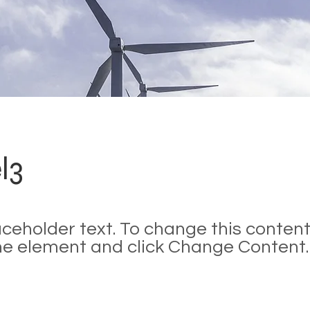
l3
laceholder text. To change this content
the element and click Change Content.