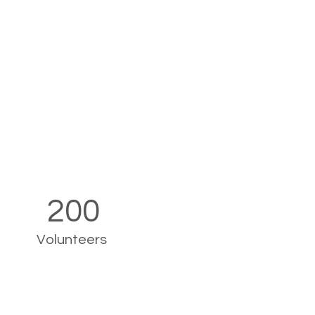
200
Volunteers