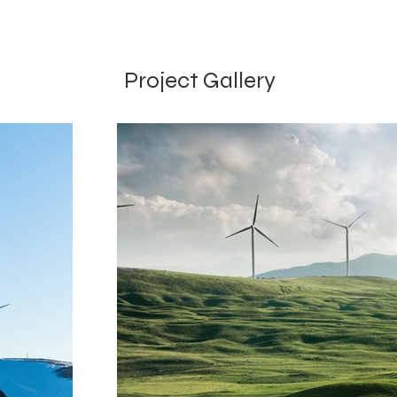
Project Gallery