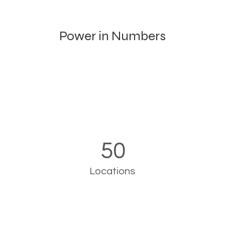
Power in Numbers
50
Locations