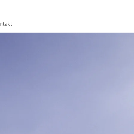
ntakt