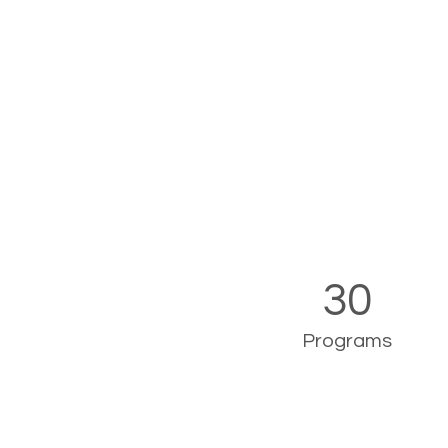
30
Programs