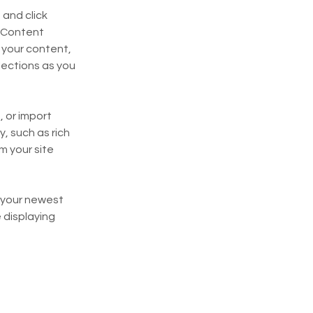
and click 
 Content 
your content, 
ections as you 
 or import 
, such as rich 
m your site 
e your newest 
 displaying 