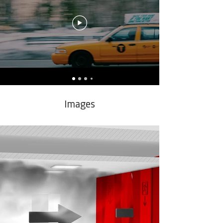
Images