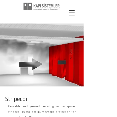
Stripecoil
Passable and ground covering smoke apron.
Stripecoil is the optimum smoke protection for