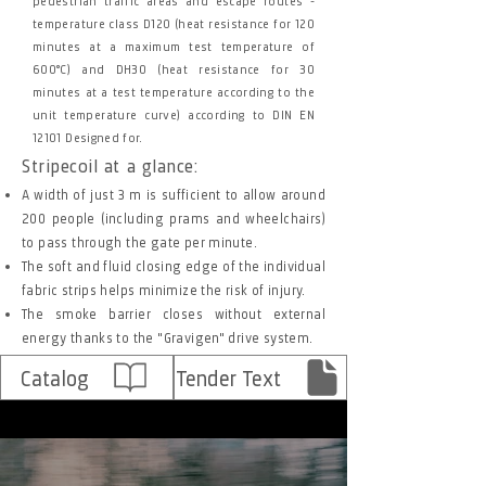
pedestrian traffic areas and escape routes -
temperature class D120 (heat resistance for 120
minutes at a maximum test temperature of
600°C) and DH30 (heat resistance for 30
minutes at a test temperature according to the
unit temperature curve) according to DIN EN
12101 Designed for.
Stripecoil at a glance:
A width of just 3 m is sufficient to allow around
200 people (including prams and wheelchairs)
to pass through the gate per minute.
The soft and fluid closing edge of the individual
fabric strips helps minimize the risk of injury.
The smoke barrier closes without external
energy thanks to the "Gravigen" drive system.
Catalog
Tender Text