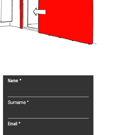
Contact Us!
Name
Surname
Email