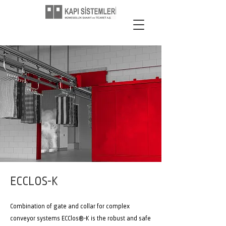
ECCLOS-K
Combination of gate and collar for complex
conveyor systems ECClos®-K is the robust and safe