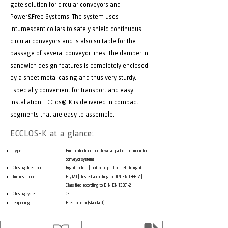
gate solution for circular conveyors and
Power&Free Systems. The system uses
intumescent collars to safely shield continuous
circular conveyors and is also suitable for the
passage of several conveyor lines. The damper in
sandwich design features is completely enclosed
by a sheet metal casing and thus very sturdy.
Especially convenient for transport and easy
installation: ECClos®-K is delivered in compact
segments that are easy to assemble.
ECCLOS-K at a glance:
Type
Fire protection shutdown as part of rail-mounted
conveyor systems
Closing direction
Right to left | bottom up | from left to right
fire resistance
EI₁ 120 | Tested according to DIN EN 1366-7 |
Classified according to DIN EN 13501-2
Closing cycles
C2
reopening
Electromotor (standard)