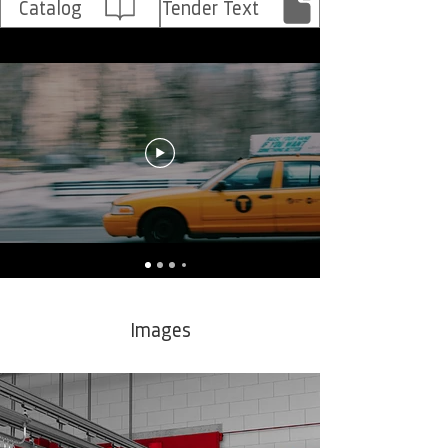
Catalog
Tender Text
Images