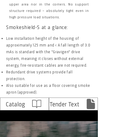
upper area nor in the corners. No support
structure required – absolutely tight even in
high pressure load situations.
Smokeshield-S at a glance:
Low installation height of the housing of
approximately 125 mm and < A fall length of 3.0
mAs is standard with the "Gravigen" drive
system, meaning it closes without external
energy, fire-resistant cables are not required.
Redundant drive systems provide fall
protection.
Also suitable for use as a floor covering smoke
apron (approved).
Catalog
Tender Text