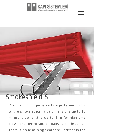
Smokeshield-S
Rectangular and polygonal shaped ground area
of the smoke apron. Side dimensions up to 16
m and drop lengths up to 6 m for high time
class and temperature loads D120 (600 °C).
There is no remaining clearance - neither in the