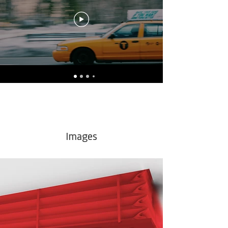
Images