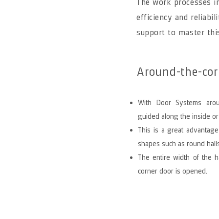
The work processes in
efficiency and reliabil
support to master thi
Around-the-corn
With Door Systems arou
guided along the inside or
This is a great advantage
shapes such as round halls
The entire width of the h
corner door is opened.