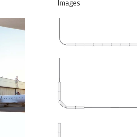
Images