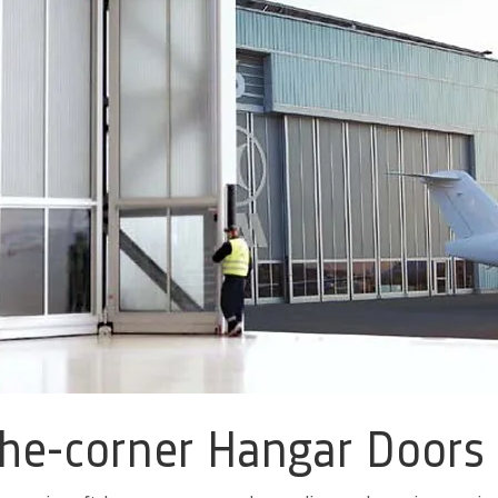
he-corner Hangar Doors