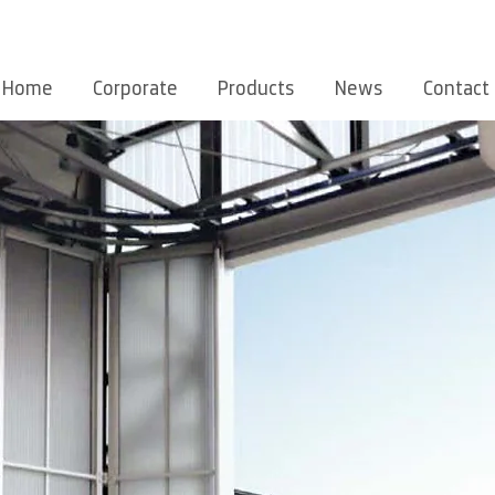
Home
Corporate
Products
News
Contact