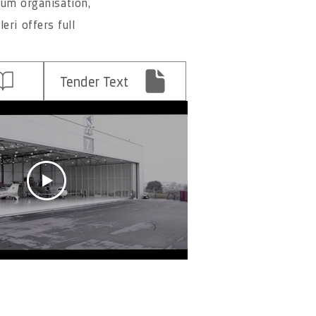
mum organisation,
eri offers full
Tender Text