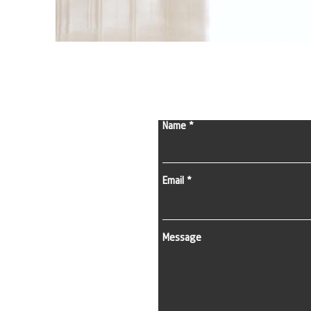
Name
Email
Message