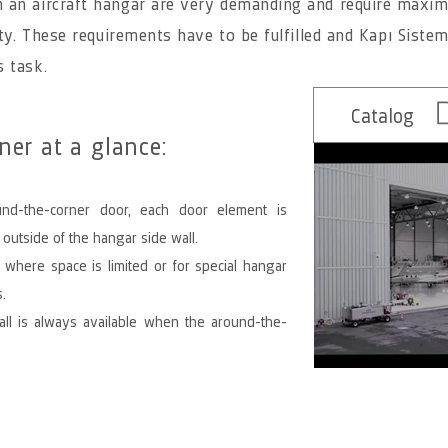
 an aircraft hangar are very demanding and require maxi
ity. These requirements have to be fulfilled and Kapı Sisteml
s task.
Catalog
er at a glance:
nd-the-corner door, each door element is
 outside of the hangar side wall.
 where space is limited or for special hangar
.
all is always available when the around-the-