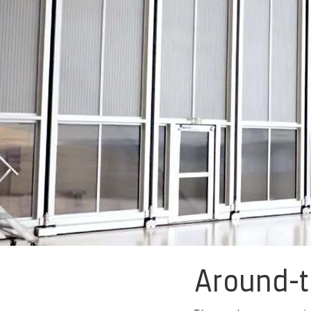
Around-t