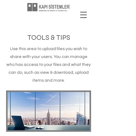
TOOLS & TIPS
Use this area to upload files you wish to
share with your users. You can manage
who has access to your files and what they
can do, such as view & download, upload
items and more.