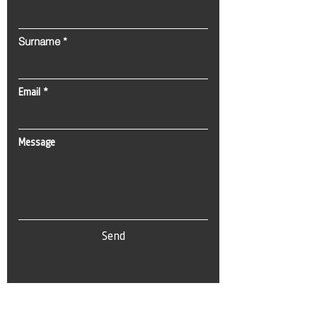
Surname
Email
Message
Send
Tel:
0(212) 212 72 82