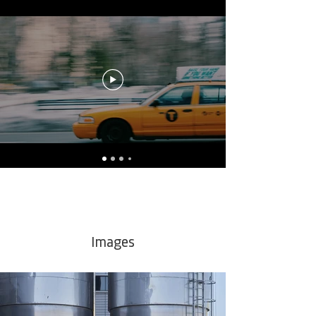
Images