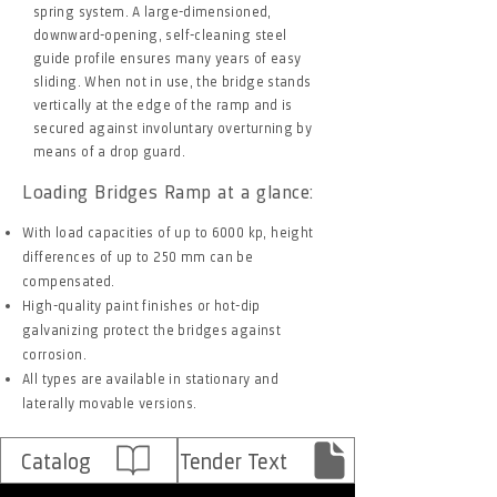
spring system. A large-dimensioned,
downward-opening, self-cleaning steel
guide profile ensures many years of easy
sliding. When not in use, the bridge stands
vertically at the edge of the ramp and is
secured against involuntary overturning by
means of a drop guard.
Loading Bridges Ramp at a glance:
With load capacities of up to 6000 kp, height
differences of up to 250 mm can be
compensated.
High-quality paint finishes or hot-dip
galvanizing protect the bridges against
corrosion.
All types are available in stationary and
laterally movable versions.
Catalog
Tender Text