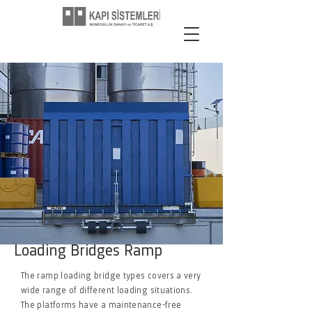
Loading Bridges Ramp
The ramp loading bridge types covers a very
wide range of different loading situations.
The platforms have a maintenance-free