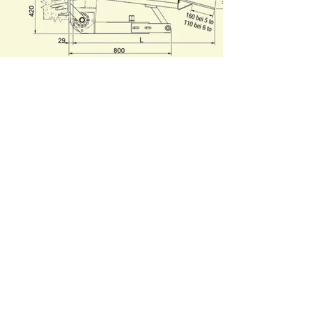
Contact Us!
Name
Surname
Email
Message