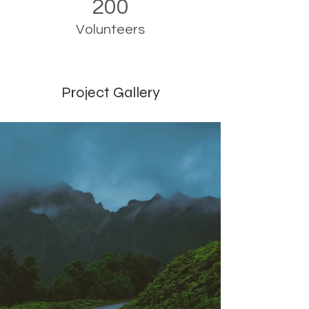
200
Volunteers
Project Gallery