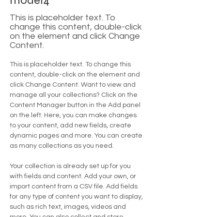
model4
This is placeholder text. To
change this content, double-click
on the element and click Change
Content.
This is placeholder text. To change this 
content, double-click on the element and 
click Change Content. Want to view and 
manage all your collections? Click on the 
Content Manager button in the Add panel 
on the left. Here, you can make changes 
to your content, add new fields, create 
dynamic pages and more. You can create 
as many collections as you need.
Your collection is already set up for you 
with fields and content. Add your own, or 
import content from a CSV file. Add fields 
for any type of content you want to display, 
such as rich text, images, videos and 