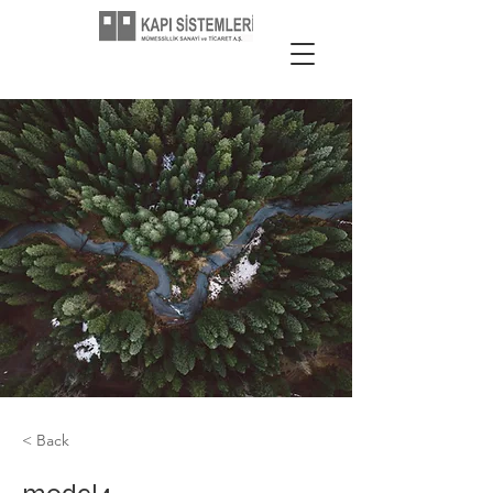
< Back