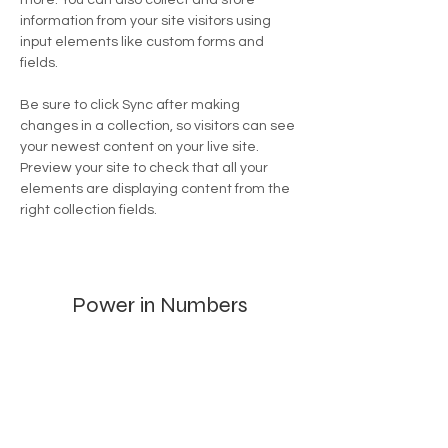
more. You can also collect and store 
information from your site visitors using 
input elements like custom forms and 
fields.
Be sure to click Sync after making 
changes in a collection, so visitors can see 
your newest content on your live site. 
Preview your site to check that all your 
elements are displaying content from the 
right collection fields. 
Power in Numbers