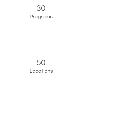
30
Programs
50
Locations