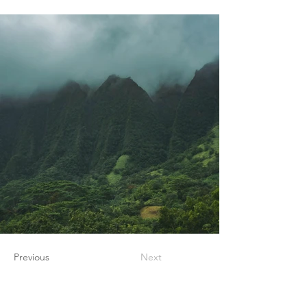
Previous
Next