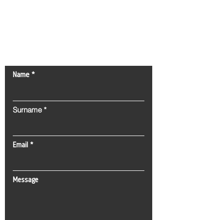
Contact Us!
Name
Surname
Email
Message