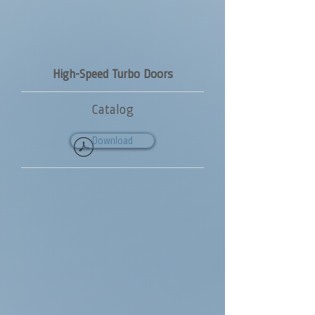
High-Speed Turbo Doors
Catalog
Download