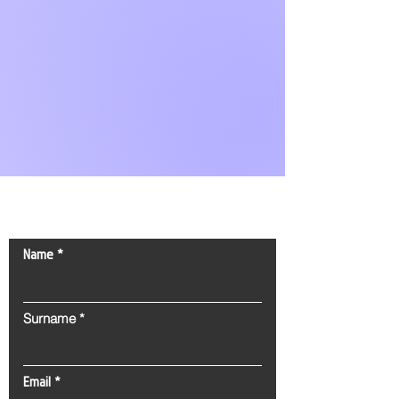
Contact Us!
Name
Surname
Email