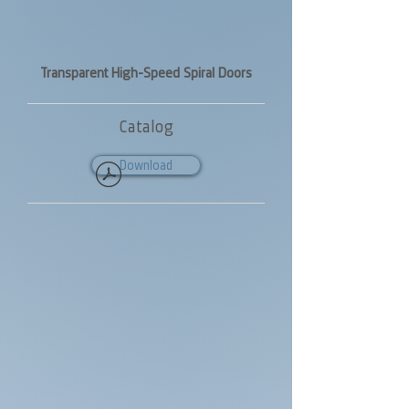
Transparent High-Speed Spiral Doors
Catalog
Download