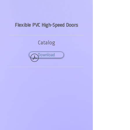
Flexible PVC High-Speed Doors
Catalog
Download