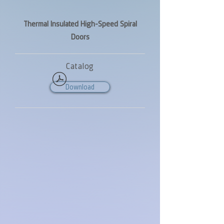
Thermal Insulated High-Speed Spiral
Doors
Catalog
Download