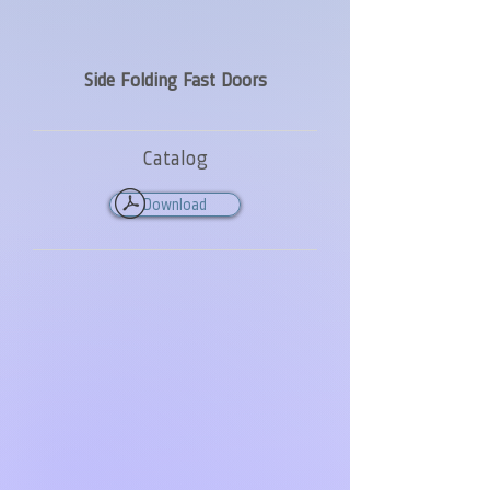
Side Folding Fast Doors
Catalog
Download