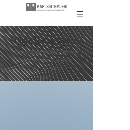
High-Speed Doors
You can access the files of the door
model you want through the
headings below.