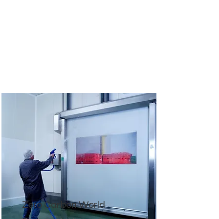
Zero Carbon World