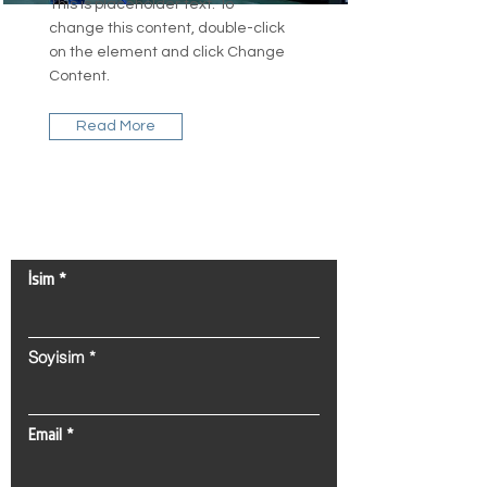
This is placeholder text. To
change this content, double-click
on the element and click Change
Content.
Read More
Bize Ulaşın!
İsim
Soyisim
Email