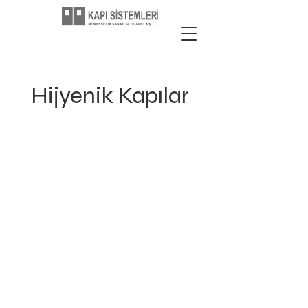
Hijyenik Kapılar