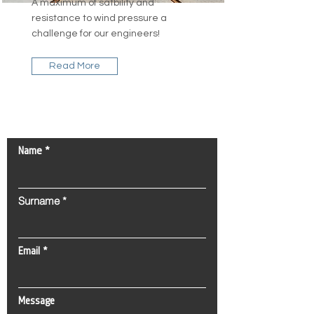
A maximum of satbility and
resistance to wind pressure a
challenge for our engineers!
Read More
Contact Us!
Name
Surname
Email
Message