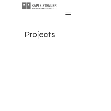
Projects