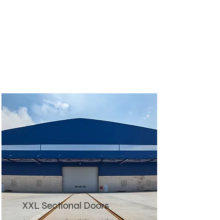
XXL Sectional Doors